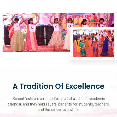
A Tradition Of Excellence
School fests are an important part of a school’s academic
calendar, and they hold several benefits for students, teachers,
and the school as a whole