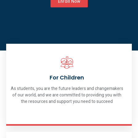
Enroll Now
For Children
As students, you are the future leaders and changemakers
of our world, and we are committed to providing you with
the resources and support you need to succeed