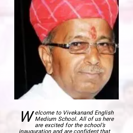
W
elcome to Vivekanand English
Medium School. All of us here
are excited for the school’s
inauguration and are confident that