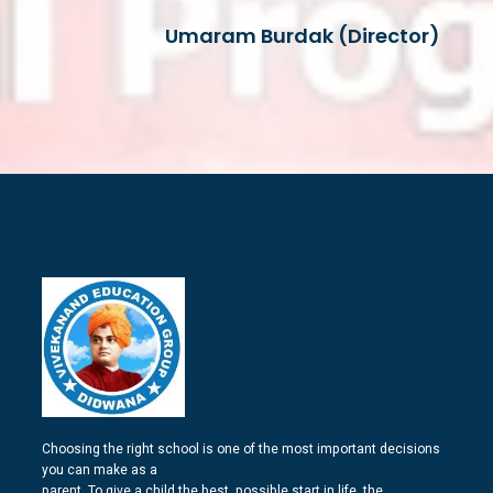
Umaram Burdak (Director)
Choosing the right school is one of the most important decisions
you can make as a
parent. To give a child the best, possible start in life, the