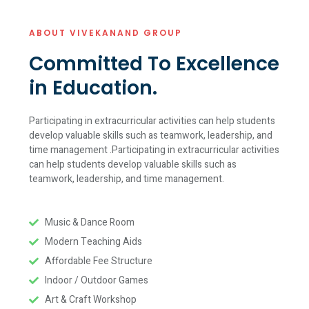
ABOUT VIVEKANAND GROUP
Committed To Excellence
in Education.
Participating in extracurricular activities can help students
develop valuable skills such as teamwork, leadership, and
time management .Participating in extracurricular activities
can help students develop valuable skills such as
teamwork, leadership, and time management.
Music & Dance Room
Modern Teaching Aids
Affordable Fee Structure
Indoor / Outdoor Games
Art & Craft Workshop