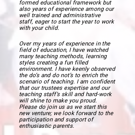
formed educational framework but
also years of experience among our
well trained and administrative
staff, eager to start the year to work
with your child.
Over my years of experience in the
field of education, I have watched
many teaching methods, learning
styles creating a fun filled
environment. I have keenly observed
the do’s and do not’s to enrich the
scenario of teaching. I am confident
that our trustees expertise and our
teaching staff’s skill and hard-work
will shine to make you proud.
Please do join us as we start this
new venture; we look forward to the
participation and support of
enthusiastic parents.