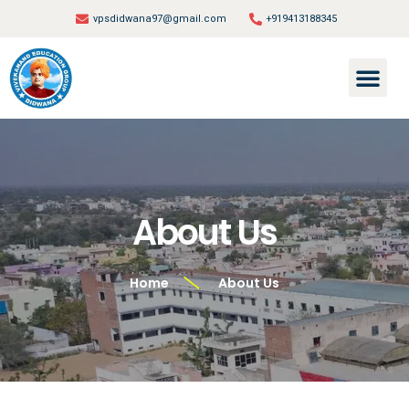
vpsdidwana97@gmail.com
+919413188345
About Us
Home
About Us