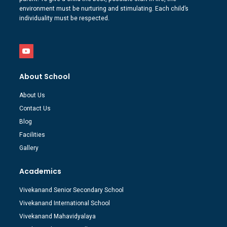
environment must be nurturing and stimulating. Each child’s
individuality must be respected.
About School
About Us
Contact Us
Blog
Facilities
Gallery
Academics
Vivekanand Senior Secondary School
Vivekanand International School
Vivekanand Mahavidyalaya