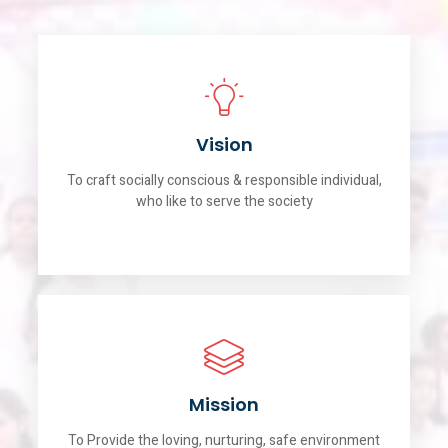
Vision
To craft socially conscious & responsible individual,
who like to serve the society
Mission
To Provide the loving, nurturing, safe environment