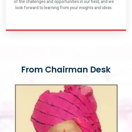
of the challenges and opportunities in our field, and we
look forward to learning from your insights and ideas.
From Chairman Desk