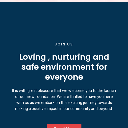
JOIN US
Loving , nurturing and
safe environment for
everyone
It is with great pleasure that we welcome you to the launch
of our new foundation. We are thrilled to have you here
with us as we embark on this exciting journey towards
making a positive impact in our community and beyond.