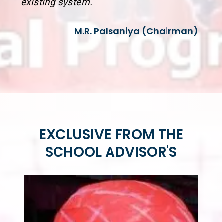
existing system.
M.R. Palsaniya (Chairman)
EXCLUSIVE FROM THE
SCHOOL ADVISOR'S