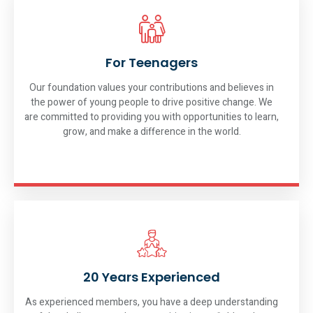
For Teenagers
Our foundation values your contributions and believes in
the power of young people to drive positive change. We
are committed to providing you with opportunities to learn,
grow, and make a difference in the world.
20 Years Experienced
As experienced members, you have a deep understanding