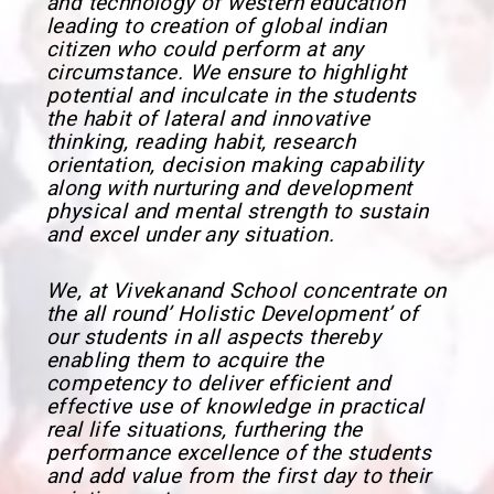
and technology of western education
leading to creation of global indian
citizen who could perform at any
circumstance. We ensure to highlight
potential and inculcate in the students
the habit of lateral and innovative
thinking, reading habit, research
orientation, decision making capability
along with nurturing and development
physical and mental strength to sustain
and excel under any situation.
We, at Vivekanand School concentrate on
the all round’ Holistic Development’ of
our students in all aspects thereby
enabling them to acquire the
competency to deliver efficient and
effective use of knowledge in practical
real life situations, furthering the
performance excellence of the students
and add value from the first day to their