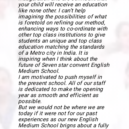
your child will receive an education
like none other. I can’t help
imagining the possibilities of what
is foretold on refining our method,
enhancing ways to co-ordinate with
other top class institutions to give
students an unique and top class
education matching the standards
of a Metro city in India. It is
inspiring when I think about the
future of Seven star convent English
Medium School.
I am motivated to push myself in
the present school. All of our staff
is dedicated to make the opening
year as smooth and efficient as
possible.
But we would not be where we are
today if it were not for our past
experiences as our new English
Medium School brigns about a fully