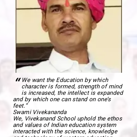
“
We want the Education by which
character is formed, strength of mind
is increased, the intellect is expanded
and by which one can stand on one’s
feet.”
Swami Vivekananda
We, Vivekanand School uphold the ethos
and values of Indian education system
interacted with the science, knowledge