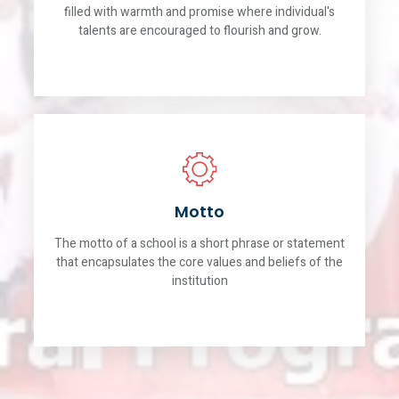
filled with warmth and promise where individual's
talents are encouraged to flourish and grow.
Motto
The motto of a school is a short phrase or statement
that encapsulates the core values and beliefs of the
institution