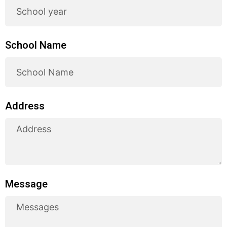
School Name
Address
Message