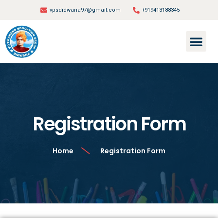
vpsdidwana97@gmail.com
+919413188345
Registration Form
Home
Registration Form