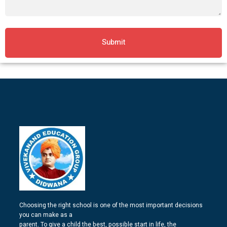
Submit
Choosing the right school is one of the most important decisions
you can make as a
parent. To give a child the best, possible start in life, the