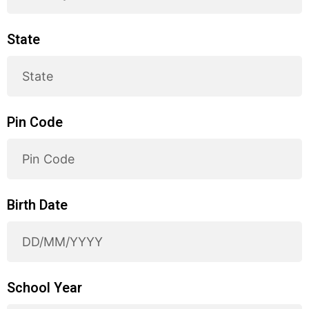
State
Pin Code
Birth Date
School Year