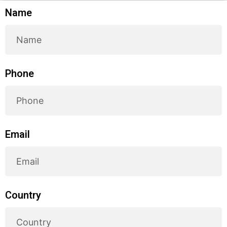
Name
Phone
Email
Country