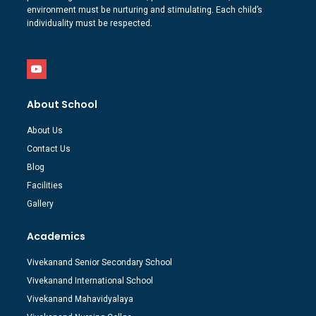
environment must be nurturing and stimulating. Each child’s
individuality must be respected.
About School
About Us
Contact Us
Blog
Facilities
Gallery
Academics
Vivekanand Senior Secondary School
Vivekanand International School
Vivekanand Mahavidyalaya