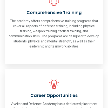
Comprehensive Training
The academy offers comprehensive training programs that
cover all aspects of defence training, including physical
training, weapon training, tactical training, and
communication skills. The programs are designed to develop
students' physical and mental strength, as well as their
leadership and teamwork abilities.
Career Opportunities
Vivekanand Defence Academy has a dedicated placement