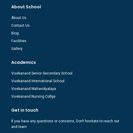
About School
About Us
Contact Us
Blog
Facilities
Gallery
Academics
Vivekanand Senior Secondary School
Vivekanand International School
Vivekanand Mahavidyalaya
Vivekanand Nursing Collge
Get in touch
If you have any questions or concerns, Don’t hesitate to reach out
and learn