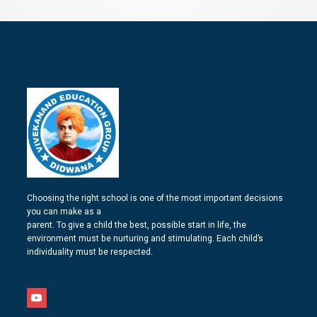
Choosing the right school is one of the most important decisions
you can make as a
parent. To give a child the best, possible start in life, the
environment must be nurturing and stimulating. Each child’s
individuality must be respected.