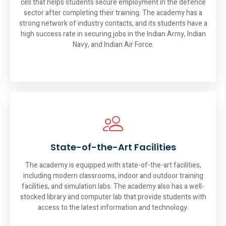
cell that helps students secure employment in the defence
sector after completing their training. The academy has a
strong network of industry contacts, and its students have a
high success rate in securing jobs in the Indian Army, Indian
Navy, and Indian Air Force.
State-of-the-Art Facilities
The academy is equipped with state-of-the-art facilities,
including modern classrooms, indoor and outdoor training
facilities, and simulation labs. The academy also has a well-
stocked library and computer lab that provide students with
access to the latest information and technology.