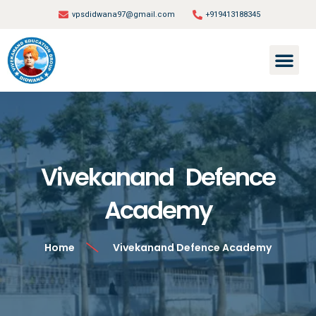
vpsdidwana97@gmail.com
+919413188345
Vivekanand Defence
Academy
Home
Vivekanand Defence Academy