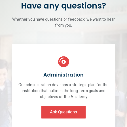
Have any questions?
Whether you have questions or feedback, we want to hear
from you.
Administration
Our administration develops a strategic plan for the
institution that outlines the long-term goals and
objectives of the Academy
Ask Questions