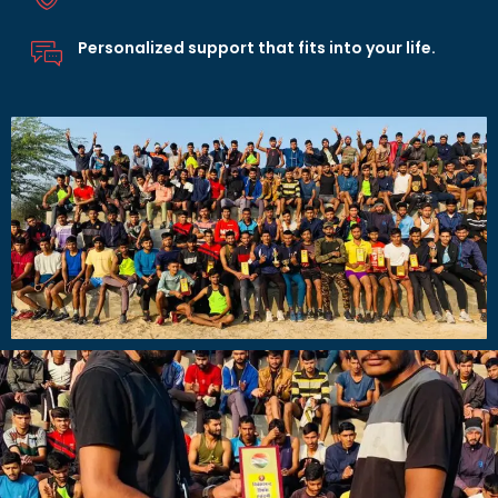
Personalized support that fits into your life.