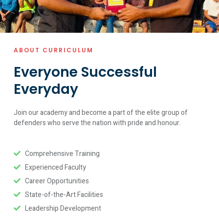
ABOUT CURRICULUM
Everyone Successful
Everyday
Join our academy and become a part of the elite group of
defenders who serve the nation with pride and honour.
Comprehensive Training
Experienced Faculty
Career Opportunities
State-of-the-Art Facilities
Leadership Development