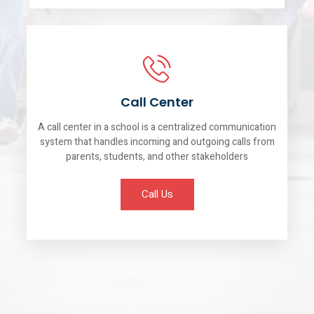
Call Center
A call center in a school is a centralized communication
system that handles incoming and outgoing calls from
parents, students, and other stakeholders
Call Us