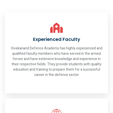
Experienced Faculty
Vivekanand Defence Academy has highly experienced and
qualified faculty members who have served in the armed
forces and have extensive knowledge and experience in
their respective fields. They provide students with quality
education and training to prepare them for a successful
career in the defence sector