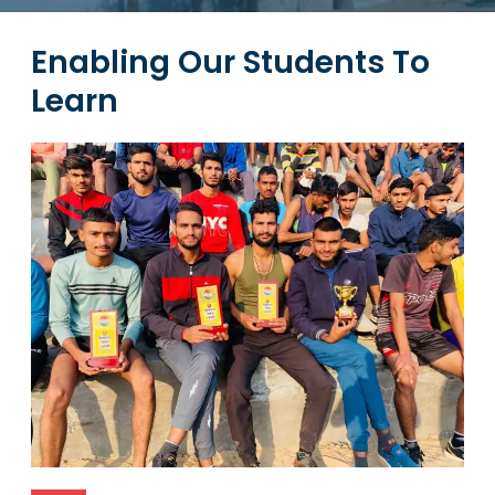
Enabling Our Students To
Learn