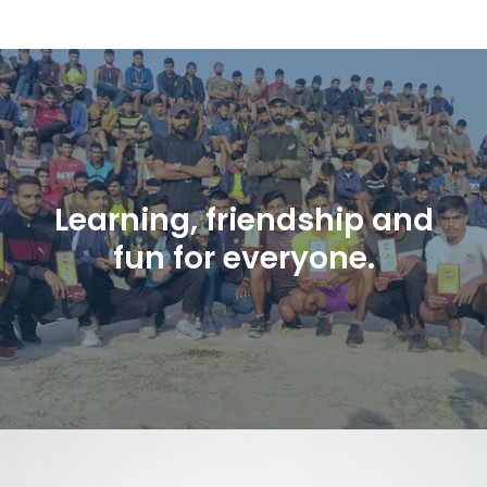
Learning, friendship and
fun for everyone.