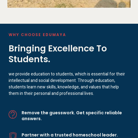
WHY CHOOSE EDUMAYA
Bringing Excellence To
Students.
we provide education to students, which is essential for their
intellectual and social development. Through education,
students learn new skills, knowledge, and values that help
them in their personal and professional lives.
Remove the guesswork. Get specific reliable
answers.
Partner with a trusted homeschool leader.